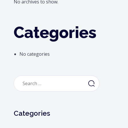
No archives to show.
Categories
No categories
Search
for:
Categories