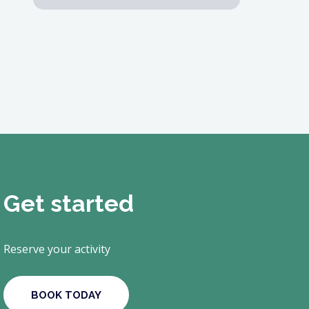
Get started
Reserve your activity
BOOK TODAY