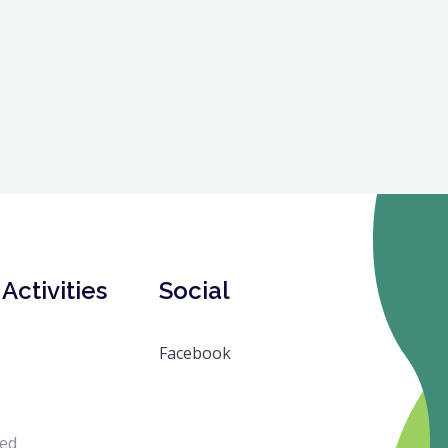
Activities
Social
Facebook
ved