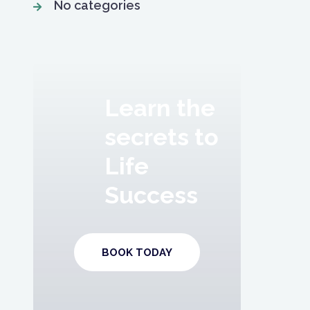
No categories
Learn the
secrets to
Life
Success
BOOK TODAY