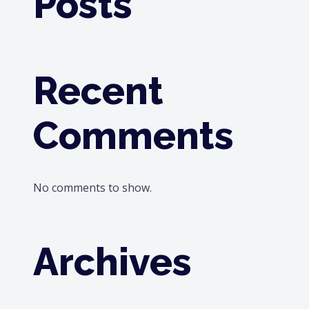
Posts
Recent
Comments
No comments to show.
Archives