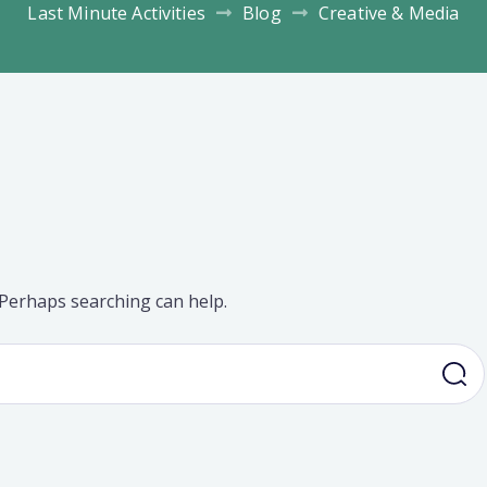
Last Minute Activities
Blog
Creative & Media
. Perhaps searching can help.