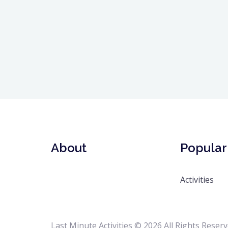
About
Popular 
Activities
Last Minute Activities © 2026 All Rights Reser