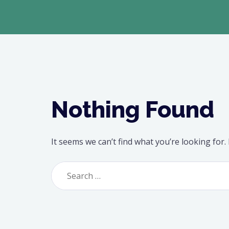
Nothing Found
It seems we can’t find what you’re looking for
Search
for: