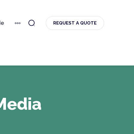
de
MORE
REQUEST A QUOTE
Media