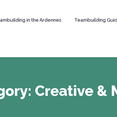
ambuilding in the Ardennes
Teambuilding Gui
TE ACTIVITIES
gory:
Creative & 