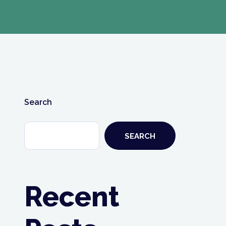
Search
SEARCH
Recent