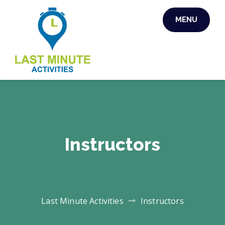
MENU
LAST MINUTE
ACTIVITIES
Instructors
Last Minute Activities
Instructors