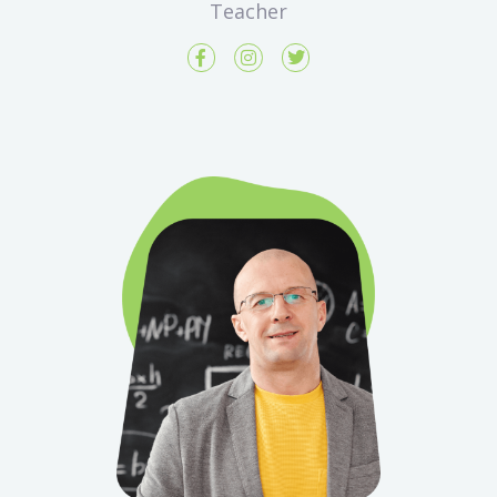
Teacher