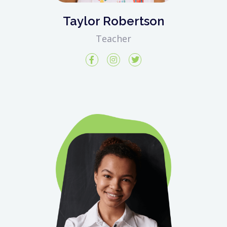
Taylor Robertson
Teacher