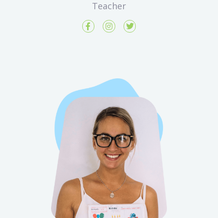
Teacher