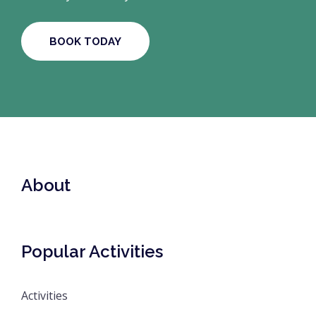
BOOK TODAY
About
Popular Activities
Activities