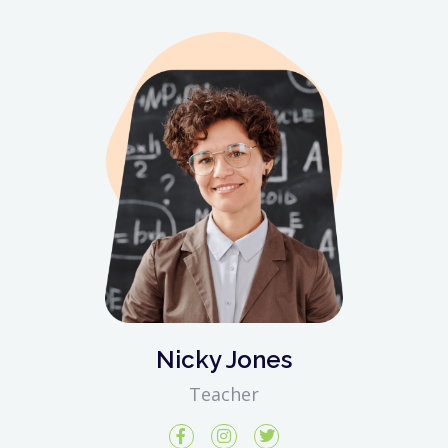
Nicky Jones
Teacher