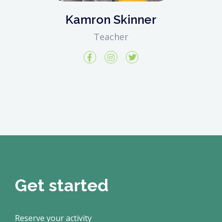
Kamron Skinner
Teacher
Get started
Reserve your activity