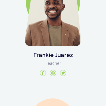
Frankie Juarez
Teacher