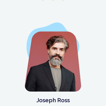
Joseph Ross