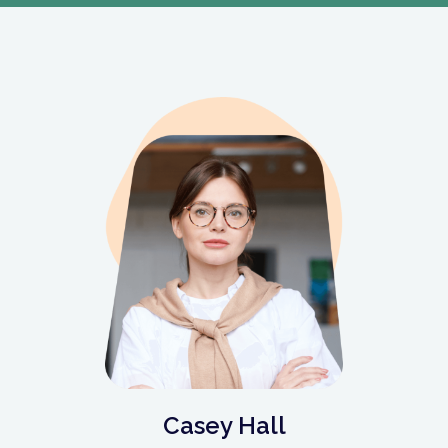
Casey Hall