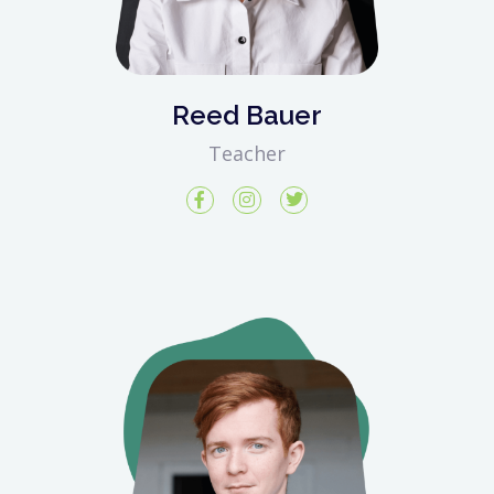
Reed Bauer
Teacher