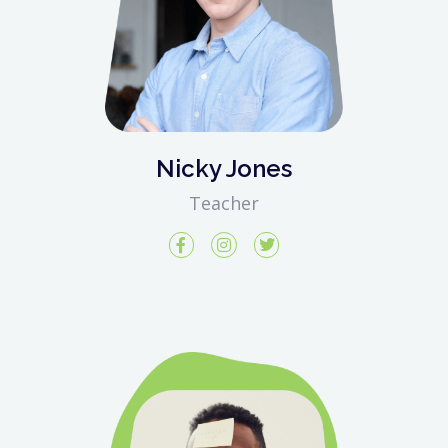
Nicky Jones
Teacher