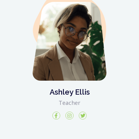
Ashley Ellis
Teacher