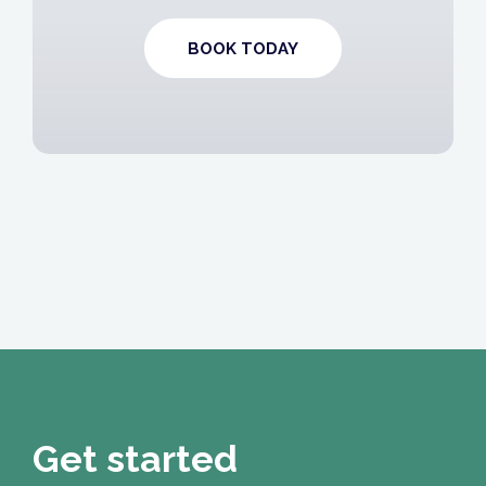
BOOK TODAY
Get started