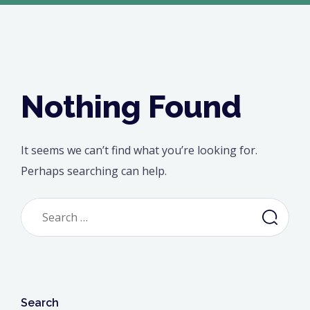
Nothing Found
It seems we can’t find what you’re looking for.
Perhaps searching can help.
Search
for:
Search