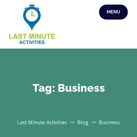
Skip
MENU
to
content
LAST MINUTE
ACTIVITIES
Tag:
Business
Last Minute Activities
Blog
Business