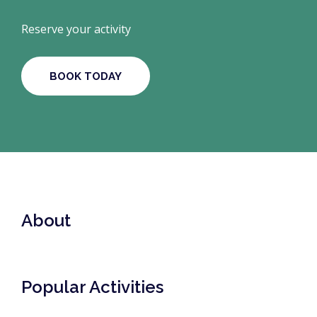
Reserve your activity
BOOK TODAY
About
Popular Activities