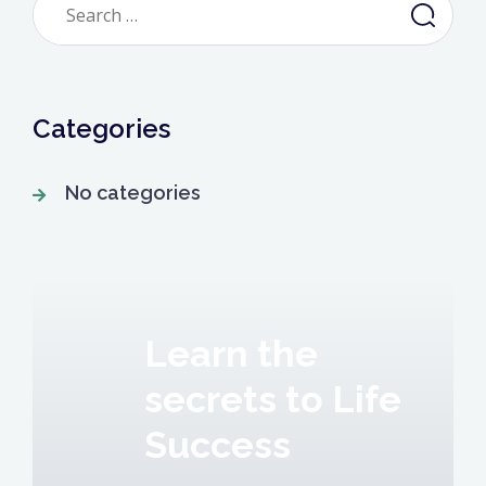
for:
Categories
No categories
Learn the
secrets to Life
Success