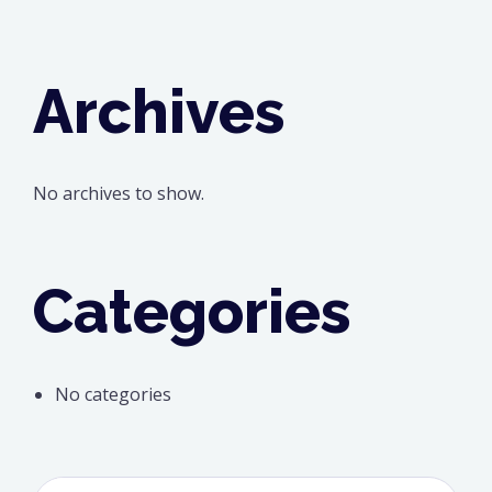
Archives
No archives to show.
Categories
No categories
Search