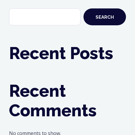
SEARCH
Recent Posts
Recent
Comments
No comments to show.